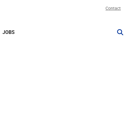
Contact
JOBS