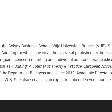
 the Solvay Business School, Vrije Universiteit Brussel (VUB). S
 Auditing for which she co-authors several published textbooks.
 (going concern) reporting and individual auditor characteristic
such as,
Auditing: A Journal of Theory & Practice, European Acco
of the Department Business and, since 2019, Academic Director o
the VUB. She also serves as an expert member of several audit 