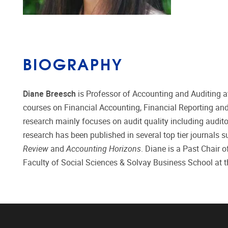
BIOGRAPHY
Diane Breesch
is Professor of Accounting and Auditing at
courses on Financial Accounting, Financial Reporting and
research mainly focuses on audit quality including auditor
research has been published in several top tier journals 
Review
and
Accounting Horizons
. Diane is a Past Chair 
Faculty of Social Sciences & Solvay Business School at 