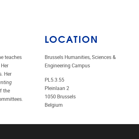
LOCATION
he teaches
Brussels Humanities, Sciences &
 Her
Engineering Campus
s. Her
PL5.3.55
unting
Pleinlaan 2
f the
1050
Brussels
committees.
Belgium