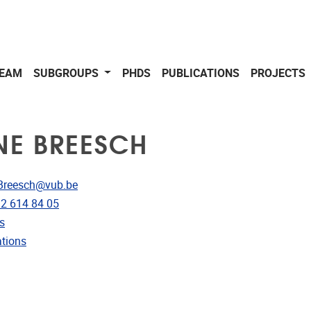
EAM
SUBGROUPS
PHDS
PUBLICATIONS
PROJECTS
NE BREESCH
dress
Breesch@vub.be
e
)2 614 84 05
rojects
s
ublications
ations