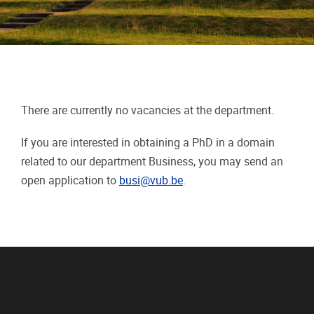
There are currently no vacancies at the department.
If you are interested in obtaining a PhD in a domain
related to our department Business, you may send an
open application to
busi@vub.be
.