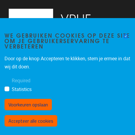
WE GEBRUIKEN COOKIES OP DEZE SITE
OM JE GEBRUIKERSERVARING TE
VERBETEREN
Door op de knop Accepteren te klikken, stem je ermee in dat
Pleinlaan 2
1050
Brussel
wij dit doen.
02/614.83.81
Required
busi@vub.be
Statistics
Voorkeuren opslaan
Toestemming intrekken
Accepteer alle cookies
Privacy policy