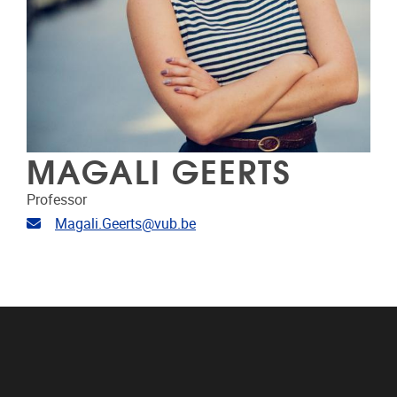
MAGALI GEERTS
Professor
Email address
Magali.Geerts@vub.be