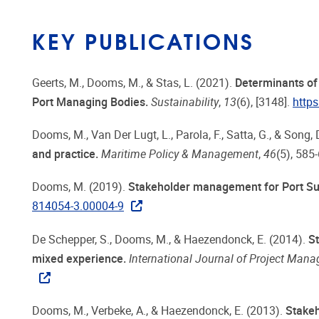
KEY PUBLICATIONS
Geerts, M., Dooms, M., & Stas, L. (2021).
Determinants of 
Port Managing Bodies.
Sustainability
,
13
(6), [3148].
http
Dooms, M., Van Der Lugt, L., Parola, F., Satta, G., & Song,
and practice.
Maritime Policy & Management
,
46
(5), 585
Dooms, M. (2019).
Stakeholder management for Port Sus
814054-3.00004-9
De Schepper, S., Dooms, M., & Haezendonck, E. (2014).
St
mixed experience.
International Journal of Project Man
Dooms, M., Verbeke, A., & Haezendonck, E. (2013).
Stakeh