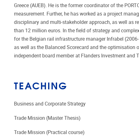
Greece (AUEB). He is the former coordinator of the PORTOP
measurement. Further, he has worked as a project manager
disciplinary and multi-stakeholder approach, as well as r
than 12 million euros. In the field of strategy and compl
for the Belgian rail infrastructure manager Infrabel (2006
as well as the Balanced Scorecard and the optimisation 
independent board member at Flanders Investment and Tr
TEACHING
Business and Corporate Strategy
Trade Mission (Master Thesis)
Trade Mission (Practical course)