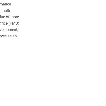
ormance
 multi-
alue of more
office (PMO)
evelopment,
rves as an