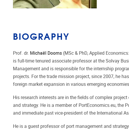
BIOGRAPHY
Prof. dr.
Michaël Dooms
(MSc & PhD, Applied Economics: 
is full-time tenured associate professor at the Solvay Bus
Management and is responsible for the internship program
projects. For the trade mission project, since 2007, he 
foreign market expansion in various emerging economies s
His research interests are in the fields of complex proje
and strategy. He is a member of PortEconomics.eu, the 
and immediate past vice-president of the International A
He is a guest professor of port management and strategy