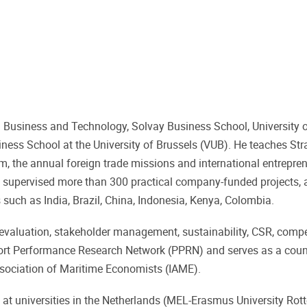
Business and Technology, Solvay Business School, University o
iness School at the University of Brussels (VUB). He teaches Str
, the annual foreign trade missions and international entrepre
has supervised more than 300 practical company-funded projects,
uch as India, Brazil, China, Indonesia, Kenya, Colombia.
ct evaluation, stakeholder management, sustainability, CSR, comp
Port Performance Research Network (PPRN) and serves as a cou
ssociation of Maritime Economists (IAME).
 at universities in the Netherlands (MEL-Erasmus University Ro