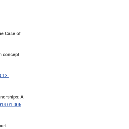
The Case of
in concept
0-12-
tnerships: A
2014.01.006
ort