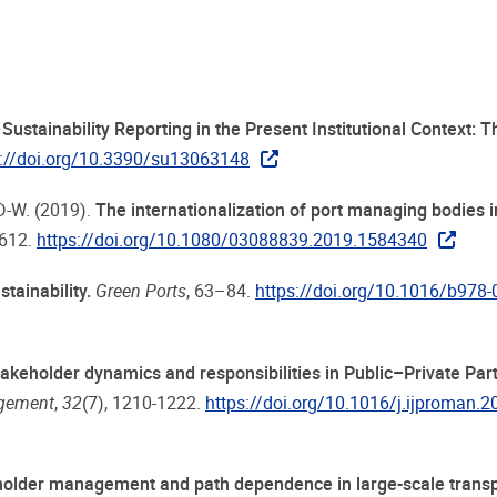
Sustainability Reporting in the Present Institutional Context: 
s://doi.org/10.3390/su13063148
 D-W. (2019).
The internationalization of port managing bodies 
-612.
https://doi.org/10.1080/03088839.2019.1584340
tainability.
Green Ports
, 63–84.
https://doi.org/10.1016/b978-
akeholder dynamics and responsibilities in Public–Private Par
agement
,
32
(7), 1210-1222.
https://doi.org/10.1016/j.ijproman.
older management and path dependence in large-scale transp