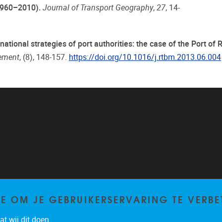
1960–2010).
Journal of Transport Geography
,
27
, 14-
rnational strategies of port authorities: the case of the Port of
gement
, (8), 148-157.
https://doi.org/10.1016/j.rtbm.2013.06.004
TE OM JE GEBRUIKERSERVARING TE VERBE
t wij dit doen.