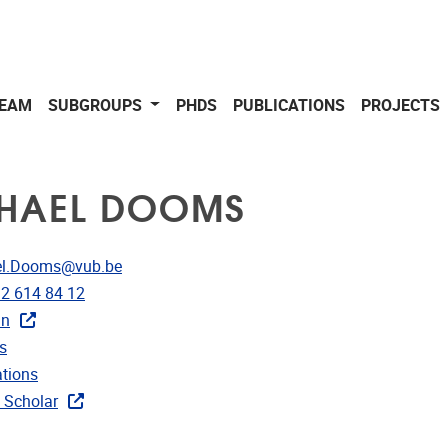
EAM
SUBGROUPS
PHDS
PUBLICATIONS
PROJECTS
HAEL DOOMS
dress
el.Dooms@vub.be
e
)2 614 84 12
In
rojects
s
ublications
ations
ks
 Scholar