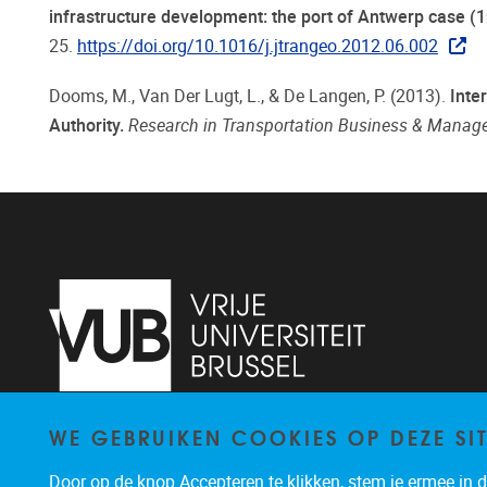
infrastructure development: the port of Antwerp case (
25.
https://doi.org/10.1016/j.jtrangeo.2012.06.002
Dooms, M., Van Der Lugt, L., & De Langen, P. (2013).
Inte
Authority.
Research in Transportation Business & Mana
WE GEBRUIKEN COOKIES OP DEZE SI
Pleinlaan 2
1050
Brussel
02/614.83.81
Door op de knop Accepteren te klikken, stem je ermee in da