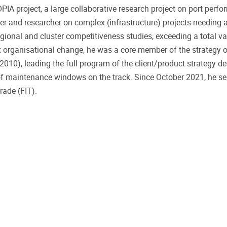
IA project, a large collaborative research project on port perf
 and researcher on complex (infrastructure) projects needing a
egional and cluster competitiveness studies, exceeding a total v
ex organisational change, he was a core member of the strategy 
-2010), leading the full program of the client/product strategy d
of maintenance windows on the track. Since October 2021, he se
ade (FIT).