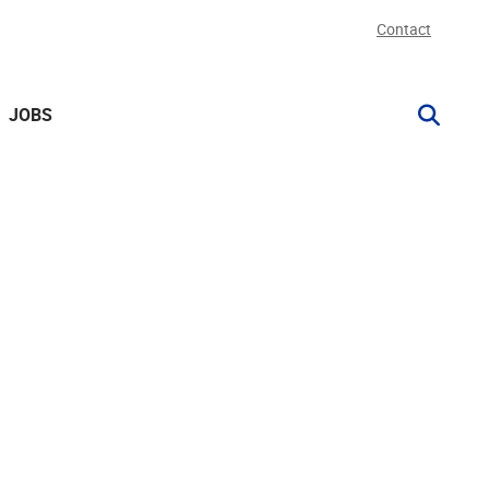
Contact
JOBS