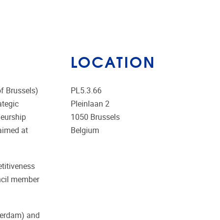
LOCATION
f Brussels)
PL5.3.66
ategic
Pleinlaan 2
neurship
1050
Brussels
 aimed at
Belgium
etitiveness
ncil member
tterdam) and