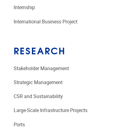
Internship
International Business Project
RESEARCH
Stakeholder Management
Strategic Management
CSR and Sustainability
Large-Scale Infrastructure Projects
Ports