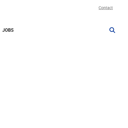
Contact
JOBS