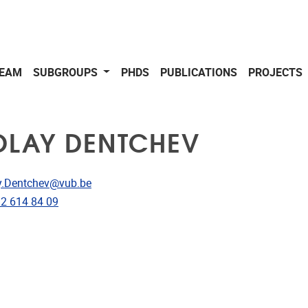
EAM
SUBGROUPS
PHDS
PUBLICATIONS
PROJECTS
OLAY DENTCHEV
dress
y.Dentchev@vub.be
e
)2 614 84 09