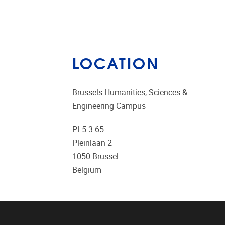
LOCATION
Brussels Humanities, Sciences &
Engineering Campus
PL5.3.65
Pleinlaan 2
1050
Brussel
Belgium