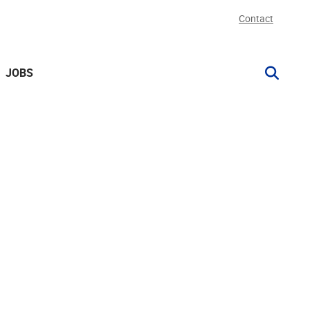
Contact
JOBS