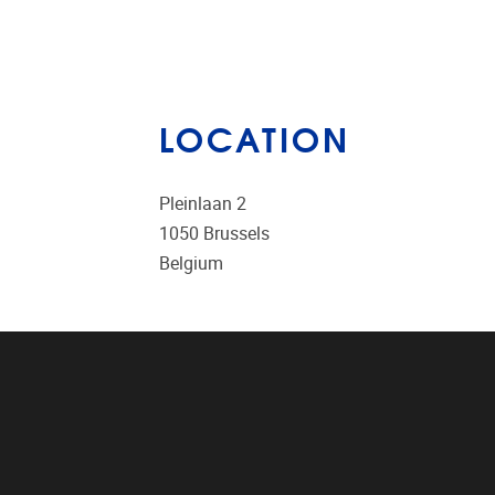
LOCATION
Pleinlaan 2
1050
Brussels
Belgium