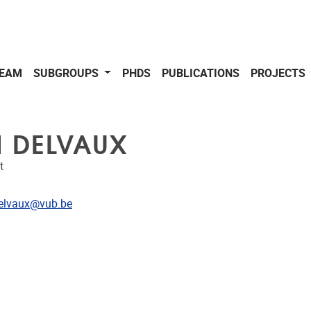
EAM
SUBGROUPS
PHDS
PUBLICATIONS
PROJECTS
N DELVAUX
t
dress
elvaux@vub.be