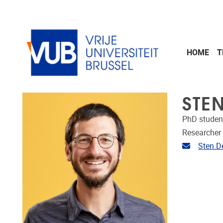
Skip to main content
HOME
T
STE
PhD studen
Researcher
Email ad
Sten.D