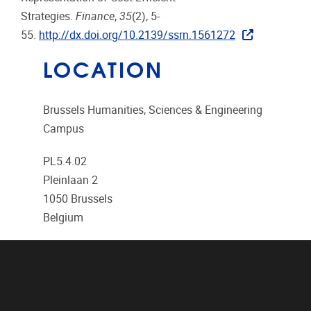
Strategies.
Finance
,
35
(2), 5-
55.
http://dx.doi.org/10.2139/ssrn.1561272
LOCATION
Brussels Humanities, Sciences & Engineering
Campus
PL5.4.02
Pleinlaan 2
1050
Brussels
Belgium