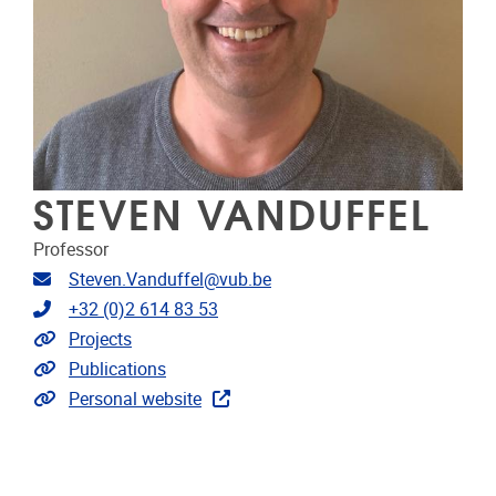
STEVEN VANDUFFEL
Professor
Email address
Steven.Vanduffel@vub.be
Telephone
+32 (0)2 614 83 53
Link to projects
Projects
Link to publications
Publications
Extra links
Personal website