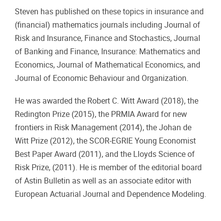
Steven has published on these topics in insurance and
(financial) mathematics journals including Journal of
Risk and Insurance, Finance and Stochastics, Journal
of Banking and Finance, Insurance: Mathematics and
Economics, Journal of Mathematical Economics, and
Journal of Economic Behaviour and Organization.
He was awarded the Robert C. Witt Award (2018), the
Redington Prize (2015), the PRMIA Award for new
frontiers in Risk Management (2014), the Johan de
Witt Prize (2012), the SCOR-EGRIE Young Economist
Best Paper Award (2011), and the Lloyds Science of
Risk Prize, (2011). He is member of the editorial board
of Astin Bulletin as well as an associate editor with
European Actuarial Journal and Dependence Modeling.