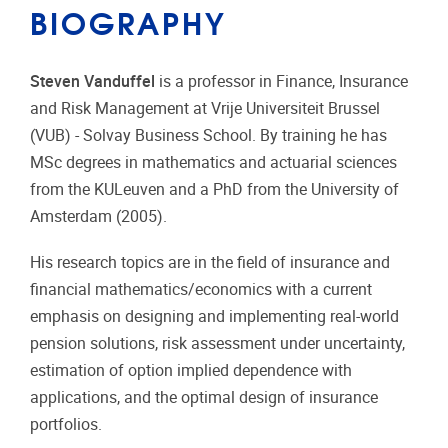
BIOGRAPHY
Steven Vanduffel
is a professor in Finance, Insurance
and Risk Management at Vrije Universiteit Brussel
(VUB) - Solvay Business School. By training he has
MSc degrees in mathematics and actuarial sciences
from the KULeuven and a PhD from the University of
Amsterdam (2005).
His research topics are in the field of insurance and
financial mathematics/economics with a current
emphasis on designing and implementing real-world
pension solutions, risk assessment under uncertainty,
estimation of option implied dependence with
applications, and the optimal design of insurance
portfolios.