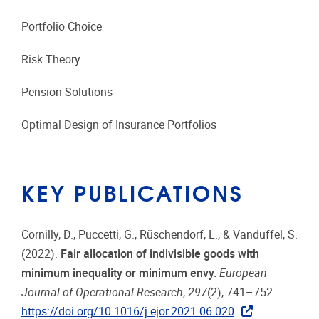
Portfolio Choice
Risk Theory
Pension Solutions
Optimal Design of Insurance Portfolios
KEY PUBLICATIONS
Cornilly, D., Puccetti, G., Rüschendorf, L., & Vanduffel, S.
(2022).
Fair allocation of indivisible goods with
minimum inequality or minimum envy.
European
Journal of Operational Research
,
297
(2), 741–752.
https://doi.org/10.1016/j.ejor.2021.06.020