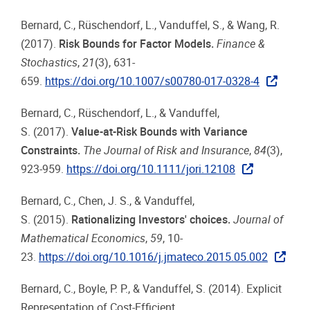
Bernard, C., Rüschendorf, L., Vanduffel, S., & Wang, R.
(2017).
Risk Bounds for Factor Models.
Finance &
Stochastics
,
21
(3), 631-
659.
https://doi.org/10.1007/s00780-017-0328-4
Bernard, C., Rüschendorf, L., & Vanduffel,
S. (2017).
Value-at-Risk Bounds with Variance
Constraints.
The Journal of Risk and Insurance
,
84
(3),
923-959.
https://doi.org/10.1111/jori.12108
Bernard, C., Chen, J. S., & Vanduffel,
S. (2015).
Rationalizing Investors' choices.
Journal of
Mathematical Economics
,
59
, 10-
23.
https://doi.org/10.1016/j.jmateco.2015.05.002
Bernard, C., Boyle, P. P., & Vanduffel, S. (2014). Explicit
Representation of Cost-Efficient