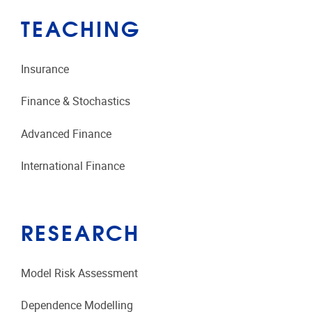
TEACHING
Insurance
Finance & Stochastics
Advanced Finance
International Finance
RESEARCH
Model Risk Assessment
Dependence Modelling