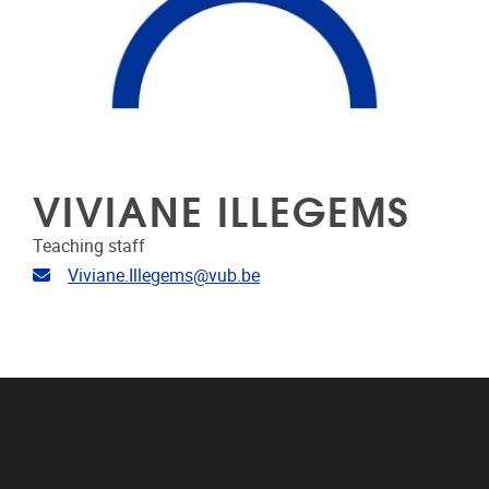
VIVIANE ILLEGEMS
Teaching staff
Email address
Viviane.Illegems@vub.be